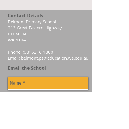
Contact Details
Belmont Primary School
213 Great Eastern Highway
BELMONT
WA 6104
Phone:
(08) 6216 1800
Email:
belmont.ps@education.wa.edu.au
Email the School