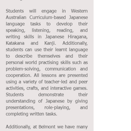
Students will engage in Western
Australian Curriculum-based Japanese
language tasks to develop their
speaking, listening, reading, and
writing skills in Japanese Hiragana,
Katakana and Kanji. Additionally,
students can use their learnt language
to describe themselves and their
personal world practising skills such as
problem-solving, communication and
cooperation. All lessons are presented
using a variety of teacher-led and peer
activities, crafts, and interactive games.
Students demonstrate their
understanding of Japanese by giving
presentations, role-playing, and
completing written tasks.
Additionally, at Belmont we have many