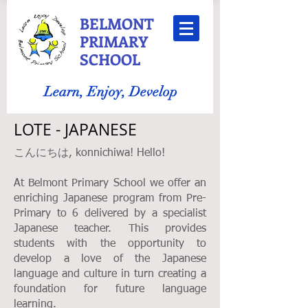
BELMONT
PRIMARY
SCHOOL
Learn, Enjoy, Develop
LOTE - JAPANESE
こんにちは, konnichiwa! Hello!
At Belmont Primary School we offer an
enriching Japanese program from Pre-
Primary to 6 delivered by a specialist
Japanese teacher. This provides
students with the opportunity to
develop a love of the Japanese
language and culture in turn creating a
foundation for future language
learning.