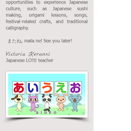
opportunities to experience Japanese
culture, such as Japanese sushi
making, origami lessons, songs,
festival-related crafts, and traditional
calligraphy.
またね, mata ne! See you later!
Victoria Keranxi
Japanese LOTE teacher