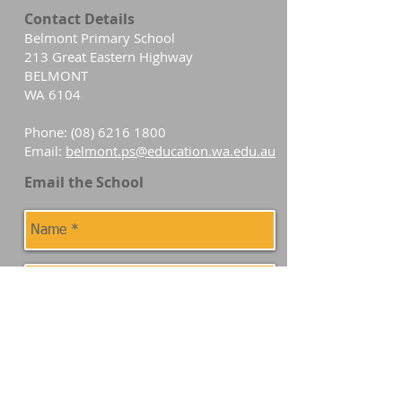
Contact Details
Belmont Primary School
213 Great Eastern Highway
BELMONT
WA 6104
Phone:
(08) 6216 1800
Email:
belmont.ps@education.wa.edu.au
Email the School