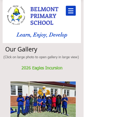
BELMONT
PRIMARY
SCHOOL
Learn, Enjoy, Develop
Our Gallery
(Click on large photo to open gallery in large view)
2026 Eagles Incursion