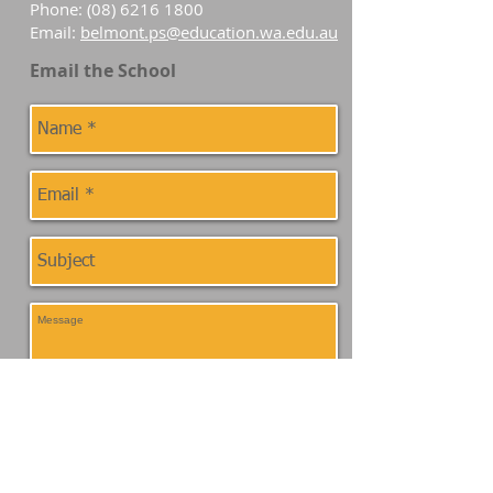
Phone:
(08) 6216 1800
Email:
belmont.ps@education.wa.edu.au
Email the School