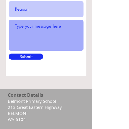
Submit
Contact Details
Belmont Primary School
213 Great Eastern Highway
BELMONT
WA 6104