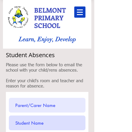
BELMONT
PRIMARY
SCHOOL
Learn, Enjoy, Develop
Student Absences
Please use the form below to email the
school with your child/rens absences.
Enter your child's room and teacher and
reason for absence.