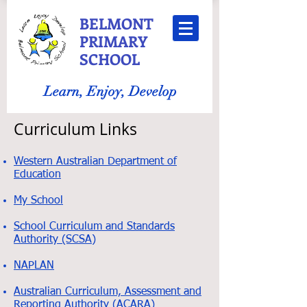
BELMONT
PRIMARY
SCHOOL
Learn, Enjoy, Develop
Curriculum Links
Western Australian Department of
Education
My School
School Curriculum and Standards
Authority (SCSA)
NAPLAN
Australian Curriculum, Assessment and
Reporting Authority (ACARA)