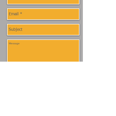
Send
Location