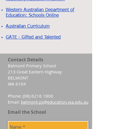
Western Australian Department of
Education: Schools Online
Australian Curriculum
GATE - Gifted and Talented
Contact Details
Belmont Primary School
213 Great Eastern Highway
BELMONT
WA 6104
Phone:
(08) 6216 1800
Email:
belmont.ps@education.wa.edu.au
Email the School